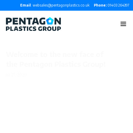
Email
: websales@pentagonplastics.co.uk
Phone:
01403 264397
Welcome to the new face of
the Pentagon Plastics Group!
Jul 21, 2020