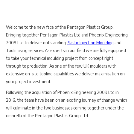
Welcome to the new face of the Pentagon Plastics Group.
Bringing together Pentagon Plastics Ltd and Phoenix Engineering
2009 Ltd to deliver outstanding
Plastic Injection Moulding
and
Toolmaking services. As experts in our field we are fully equipped
to take your technical moulding project from concept right
through to production. As one of the few UK moulders with
extensive on-site tooling capabilities we deliver maximisation on
your project investment.
Following the acquisition of Phoenix Engineering 2009 Ltd in
2016, the team have been on an exciting journey of change which
will culminate in the two businesses coming together under the
umbrella of the Pentagon Plastics Group Ltd.