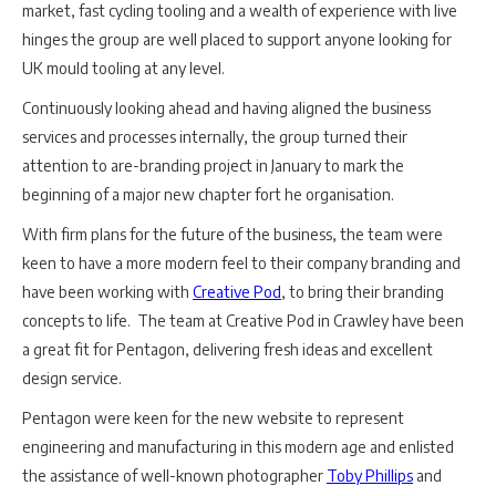
market, fast cycling tooling and a wealth of experience with live
hinges the group are well placed to support anyone looking for
UK mould tooling at any level.
Continuously looking ahead and having aligned the business
services and processes internally, the group turned their
attention to are-branding project in January to mark the
beginning of a major new chapter fort he organisation.
With firm plans for the future of the business, the team were
keen to have a more modern feel to their company branding and
have been working with
Creative Pod
, to bring their branding
concepts to life. The team at Creative Pod in Crawley have been
a great fit for Pentagon, delivering fresh ideas and excellent
design service.
Pentagon were keen for the new website to represent
engineering and manufacturing in this modern age and enlisted
the assistance of well-known photographer
Toby Phillips
and