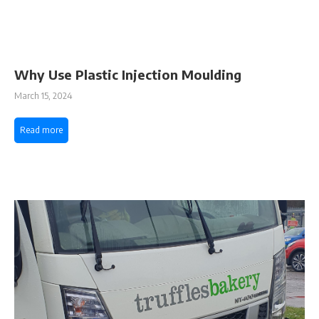
Why Use Plastic Injection Moulding
March 15, 2024
Read more