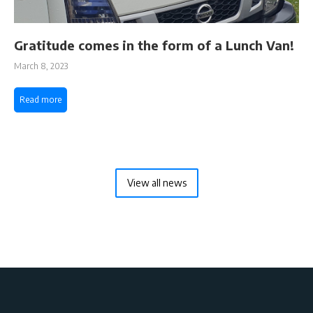
Gratitude comes in the form of a Lunch Van!
March 8, 2023
Read more
View all news