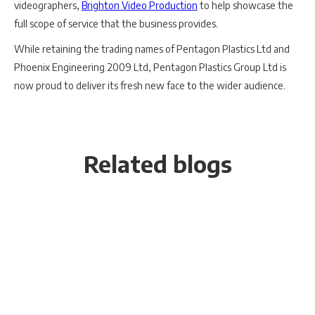
videographers,
Brighton Video Production
to help showcase the
full scope of service that the business provides.
While retaining the trading names of Pentagon Plastics Ltd and
Phoenix Engineering 2009 Ltd, Pentagon Plastics Group Ltd is
now proud to deliver its fresh new face to the wider audience.
Related blogs