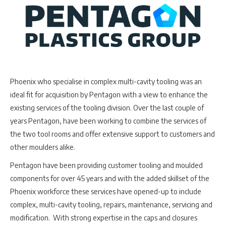
Phoenix who specialise in complex multi-cavity tooling was an
ideal fit for acquisition by Pentagon with a view to enhance the
existing services of the tooling division. Over the last couple of
years Pentagon, have been working to combine the services of
the two tool rooms and offer extensive support to customers and
other moulders alike.
Pentagon have been providing customer tooling and moulded
components for over 45 years and with the added skillset of the
Phoenix workforce these services have opened-up to include
complex, multi-cavity tooling, repairs, maintenance, servicing and
modification. With strong expertise in the caps and closures