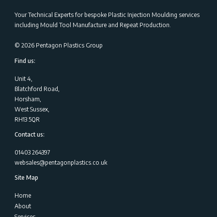
Your Technical Experts for bespoke Plastic Injection Moulding services
including Mould Tool Manufacture and Repeat Production.
©
2026
Pentagon Plastics Group
Find us:
Unit 4,
Blatchford Road,
Horsham,
West Sussex,
RH13 5QR
Contact us:
01403 264397
websales@pentagonplastics.co.uk
Site Map
Home
About
Services