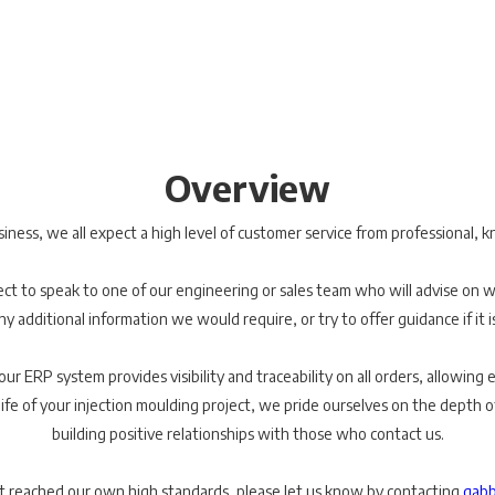
Overview
ess, we all expect a high level of customer service from professional, k
t to speak to one of our engineering or sales team who will advise on 
ny additional information we would require, or try to offer guidance if it i
r ERP system provides visibility and traceability on all orders, allowing ea
ife of your injection moulding project, we pride ourselves on the depth 
building positive relationships with those who contact us.
t reached our own high standards, please let us know by contacting
gabb