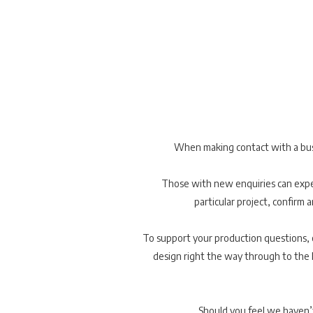
When making contact with a busin
Those with new enquiries can expec
particular project, confirm a
To support your production questions, ou
design right the way through to the l
Should you feel we haven’