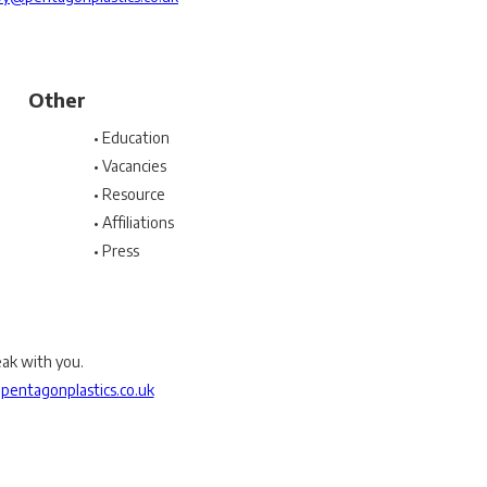
Other
• Education
• Vacancies
• Resource
• Affiliations
• Press
eak with you.
entagonplastics.co.uk