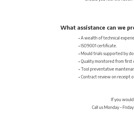
What assistance can we pr
• A wealth of technical experi
• ISO9001 certificate.
• Mould trials supported by do
• Quality monitored from first o
• Tool preventative maintena
• Contract review on receipt o
If you would
Call us Monday – Frida