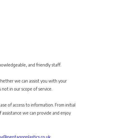
nowledgeable, and friendly staff.
whether we can assist you with your
s not in our scope of service.
se of access to information. From initial
of assistance we can provide and enjoy
y@pentagonplastics.co.uk