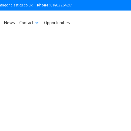
tagonplastics.co.uk
Phone:
01403 264397
News
Contact
Opportunities