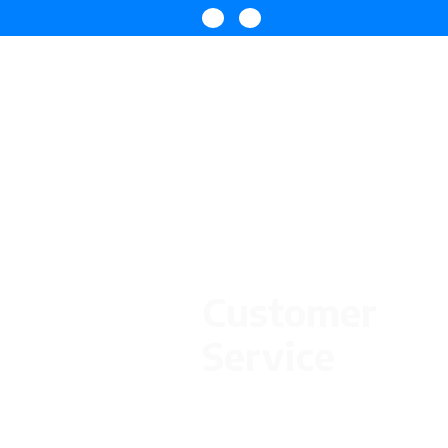
Customer
Service