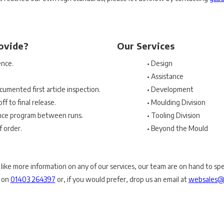
ovide?
Our Services
ence.
• Design
• Assistance
cumented first article inspection.
• Development
ff to final release.
• Moulding Division
nce program between runs.
• Tooling Division
f order.
• Beyond the Mould
 like more information on any of our services, our team are on hand to sp
y on
01403 264397
or, if you would prefer, drop us an email at
websales@p