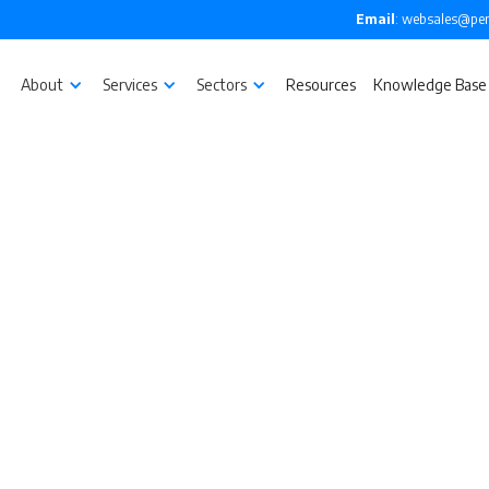
Email
: websales@pen
About
Services
Sectors
Resources
Knowledge Base