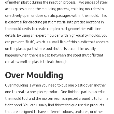
of molten plastic during the injection process. Two pieces of steel
act as gates during the moulding process, enabling moulders to
selectively open or close specific passages within the mould. This
is essential for directing plastic material into precise locations in
the mould cavity to create complex part geometries with fine
details. By using an expert moulder with high-quality moulds, you
can prevent ‘flash’, which is a small flap of thin plastic that appears
on the plastic part where tool shut offs occur. This usually
happens when there is a gap between the steel shut offs that
can allow molten plastic to leak through.
Over Moulding
Over moulding is when you need to put one plastic over another
one to create a one-piece product. One finished part is placed in
the mould tool and the molten resin is injected around it to form a
tight bond. You can usually find this technique used in products
that are designed to have different colours, textures, or other