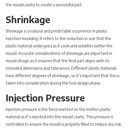
the mould cavity to create a successful part.
Shrinkage
Shrinkage is a natural and predictable occurrence in plastic
injection moulding. It refers to the reduction in size that the
plastic material undergoes as it cools and solidifies within the
mould. Accurate considerations of shrinkage are important in
mould design as it ensures that the final part aligns with its
intended dimensions and tolerances. Different plastic materials
have different degrees of shrinkage, so it’s important that this is
taken into consideration during the tool design phase.
Injection Pressure
Injection pressure is the force exerted on the molten plastic
material as it’s injected into the mould cavity. This pressure is
controlled to ensure the mould is properly filled to reduce any risk