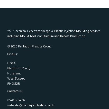
Your Technical Experts for bespoke Plastic Injection Moulding services
including Mould Tool Manufacture and Repeat Production.
©
2026
Pentagon Plastics Group
Find us:
Unit 4,
Blatchford Road,
Horsham,
West Sussex,
RH13 5QR
Contact us:
01403 264397
websales@pentagonplastics.co.uk