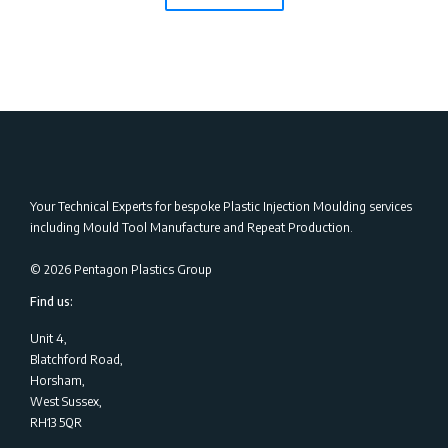
Your Technical Experts for bespoke Plastic Injection Moulding services
including Mould Tool Manufacture and Repeat Production.
©
2026
Pentagon Plastics Group
Find us:
Unit 4,
Blatchford Road,
Horsham,
West Sussex,
RH13 5QR