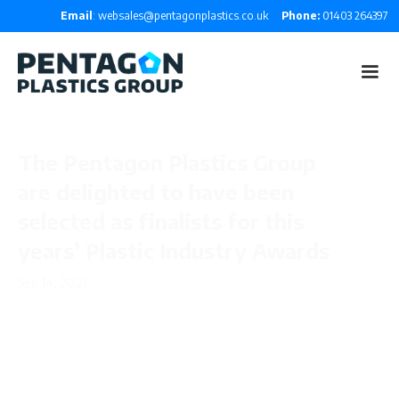
Email
: websales@pentagonplastics.co.uk
Phone:
01403 264397
The Pentagon Plastics Group
are delighted to have been
selected as finalists for this
years’ Plastic Industry Awards
Sep 14, 2021