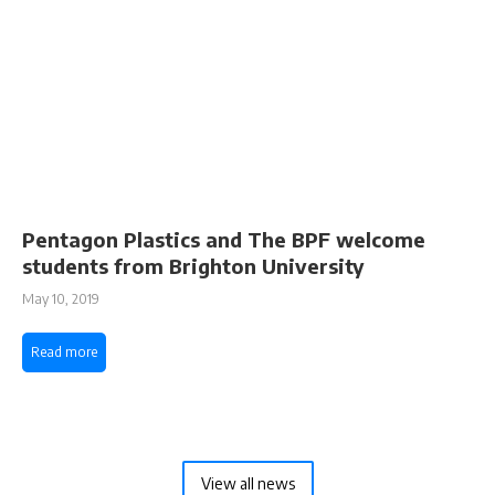
Pentagon Plastics and The BPF welcome
students from Brighton University
May 10, 2019
Read more
View all news