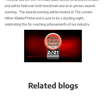
and will be held over both livestream and an in-person awards
evening. The awards evening will be hosted at The London
Hilton Waldorf Hotel and is sure to be a dazzling night,
celebrating the far-reaching achievements of our industry.
Related blogs