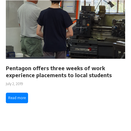
Pentagon offers three weeks of work
experience placements to local students
July 2, 2019
Read more