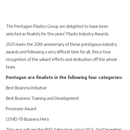
The Pentagon Plastics Group are delighted to have been
selected as finalists for this years’ Plastic Industry Awards.
2021 marks the 20th anniversary of these prestigious industry
awards and following a very difficult time for all, this is true
recognition of the valiant efforts and dedication off the whole
team.
Pentagon are finalists in the following four categories:
Best Business Initiative
Best Business Training and Development
Processor Award
COVID-19 Business Hero
This year will see the PIA’s take place across 1st & 2nd December