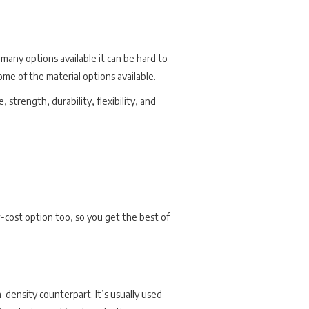
 many options available it can be hard to
me of the material options available.
strength, durability, flexibility, and
low-cost option too, so you get the best of
-density counterpart. It’s usually used