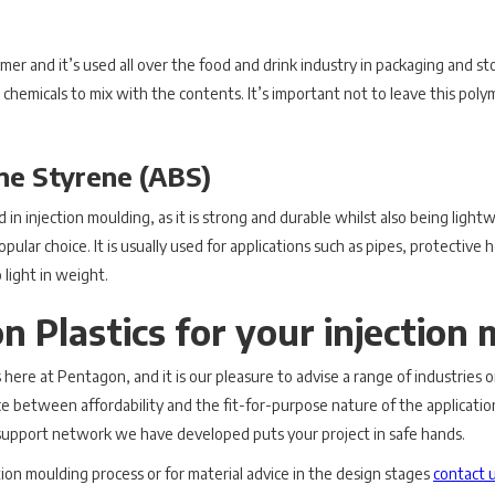
ymer and it’s used all over the food and drink industry in packaging and st
 chemicals to mix with the contents. It’s important not to leave this pol
ene Styrene (ABS)
 in injection moulding, as it is strong and durable whilst also being light
pular choice. It is usually used for applications such as pipes, protectiv
 light in weight.
 Plastics for your injection 
cs here at Pentagon, and it is our pleasure to advise a range of industries 
lance between affordability and the fit-for-purpose nature of the applicati
t support network we have developed puts your project in safe hands.
tion moulding process or for material advice in the design stages
contact 