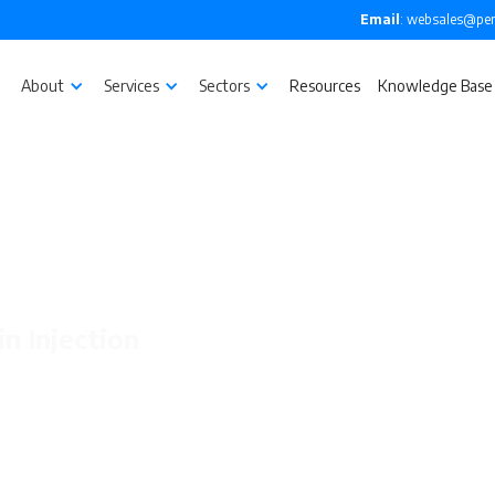
Email
: websales@pen
About
Services
Sectors
Resources
Knowledge Base
in Injection