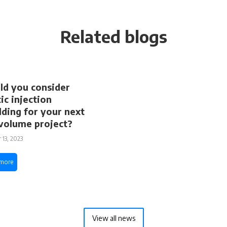
Related blogs
d you consider
tic injection
ding for your next
volume project?
 13, 2023
more
View all news