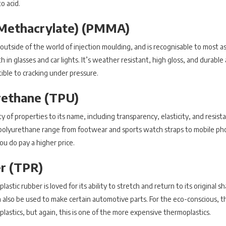
o acid.
 Methacrylate) (PMMA)
 outside of the world of injection moulding, and is recognisable to most a
 in glasses and car lights. It’s weather resistant, high gloss, and durable 
tible to cracking under pressure.
rethane (TPU)
of properties to its name, including transparency, elasticity, and resista
polyurethane range from footwear and sports watch straps to mobile pho
you do pay a higher price.
r (TPR)
ic rubber is loved for its ability to stretch and return to its original sha
 also be used to make certain automotive parts. For the eco-conscious, t
plastics, but again, this is one of the more expensive thermoplastics.