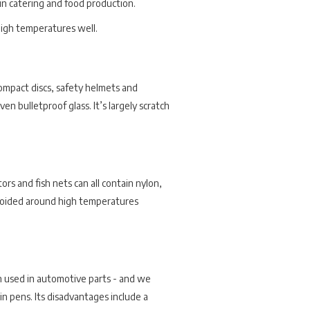
 in catering and food production.
 high temperatures well.
compact discs, safety helmets and
en bulletproof glass. It’s largely scratch
ors and fish nets can all contain nylon,
st avoided around high temperatures
n used in automotive parts - and we
lin pens. Its disadvantages include a