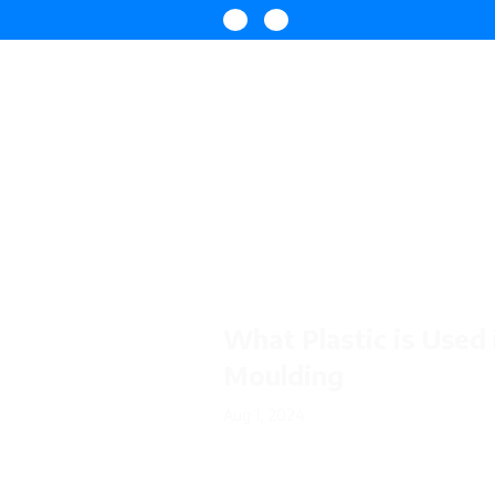
What Plastic is Used 
Moulding
Aug 1, 2024