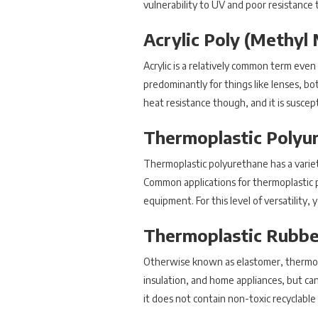
vulnerability to UV and poor resistance t
Acrylic Poly (Methyl
Acrylic is a relatively common term even
predominantly for things like lenses, both
heat resistance though, and it is suscep
Thermoplastic Polyu
Thermoplastic polyurethane has a variety 
Common applications for thermoplastic 
equipment. For this level of versatility, 
Thermoplastic Rubbe
Otherwise known as elastomer, thermoplast
insulation, and home appliances, but can
it does not contain non-toxic recyclable 