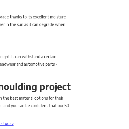
orage thanks to its excellent moisture
ymer in the sun as it can degrade when
weight. It can withstand a certain
e headwear and automotive parts -
moulding project
on the best material options for their
on, and you can be confident that our 50
us today
.