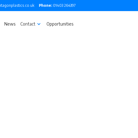
tagonplastics.co.uk
Phone:
01403 264397
News
Contact
Opportunities