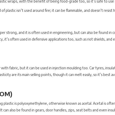
lastic wraps, with the benefit of being food-grade too, so it’s safe to use
 of plastic isn’t used around fire; it can be flammable, and doesn’t resist
per strong, and it is often used in engineering, but can also be found in 
, it’s often used in defensive applications too, such as riot shields, and ev
ith fabric, but it can be used in injection moulding too. Car tyres, insulat
 elasticity are its main selling points, though it can melt easily, so it’s be
POM)
g plastic is polyoxymethylene, otherwise known as acetal. Acetal is ofte
 It can also be found in gears, door handles, zips, seat belts and even insu