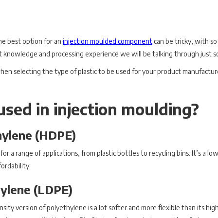
he best option for an
injection moulded component
can be tricky, with so
t knowledge and processing experience we will be talking through just so
hen selecting the type of plastic to be used for your product manufacture, 
used in injection moulding?
hylene (HDPE)
 for a range of applications, from plastic bottles to recycling bins. It’s a 
ordability.
ylene (LDPE)
ty version of polyethylene is a lot softer and more flexible than its high