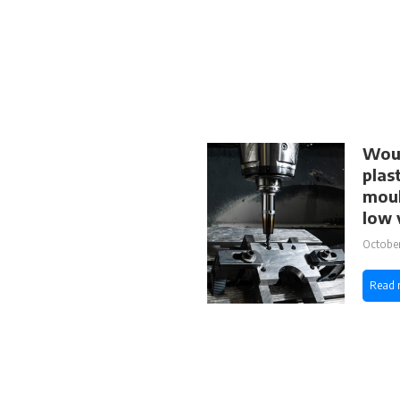
Woul
plas
moul
low 
October
Read 