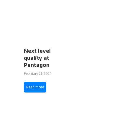
Next level
quality at
Pentagon
February 21, 2024
Read more