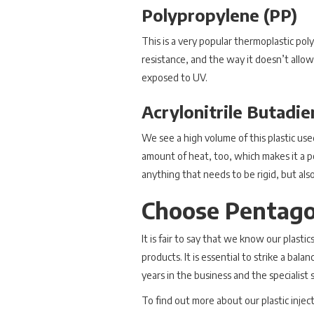
Polypropylene (PP)
This is a very popular thermoplastic pol
resistance, and the way it doesn’t allow
exposed to UV.
Acrylonitrile Butadi
We see a high volume of this plastic used
amount of heat, too, which makes it a po
anything that needs to be rigid, but also
Choose Pentagon
It is fair to say that we know our plasti
products. It is essential to strike a ba
years in the business and the specialis
To find out more about our plastic injec