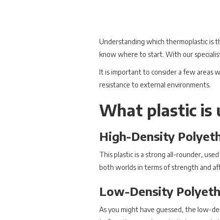
Understanding which thermoplastic is t
know where to start. With our specialis
It is important to consider a few areas w
resistance to external environments.
What plastic is 
High-Density Polyet
This plastic is a strong all-rounder, used
both worlds in terms of strength and aff
Low-Density Polyeth
As you might have guessed, the low-densi