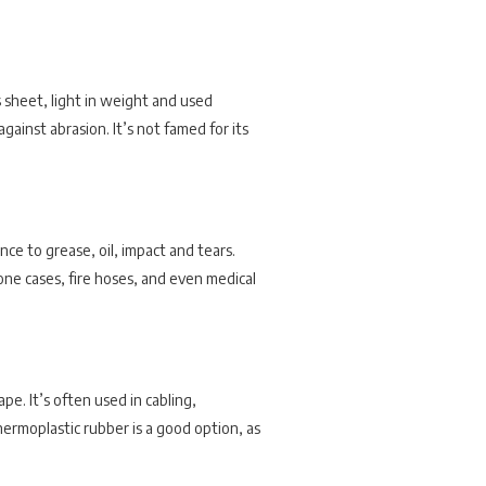
s sheet, light in weight and used
against abrasion. It’s not famed for its
nce to grease, oil, impact and tears.
ne cases, fire hoses, and even medical
pe. It’s often used in cabling,
hermoplastic rubber is a good option, as