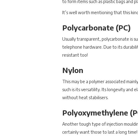
to form items such as plastic bags and p
It’s well worth mentioning that this kind
Polycarbonate (PC)
Usually transparent, polycarbonate is su
telephone hardware. Due to its durability
resistant too!
Nylon
This may be a polymer associated mainly w
such is its versatility. Its longevity and
without heat stabilisers.
Polyoxymethylene (
Another tough type of injection mouldin
certainly want those to last a long time!