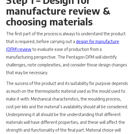
Step 1 – Design for
manufacture review &
choosing materials
The first part of the process is always to understand the product
that is required, before carrying out a
design for manufacture
(DFM) review
to evaluate ease of production from a
manufacturing perspective. The Pentagon DFM will identify
challenges, note complexities, and consider those design changes
that may be necessary.
The success of the product and its suitability for purpose depends
as much on the thermoplastic material used as the mould used to
make it with. Mechanical characteristics, the moulding process,
cost per kilo and the material’s availability should all be considered.
Underpinning it all should be the understanding that different
materials will have different properties, and these will affect the
strength and functionality of the final part. Material choice will