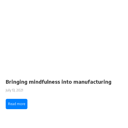
Bringing mindfulness into manufacturing
July 13, 2021
Read more