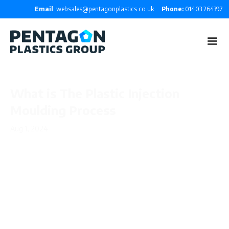
Email
: websales@pentagonplastics.co.uk
Phone:
01403 264397
What is The Plastic Injection
Moulding Process
Aug 1, 2024