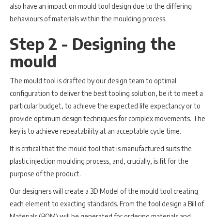
also have an impact on mould tool design due to the differing
behaviours of materials within the moulding process.
Step 2 - Designing the
mould
The mould tool is drafted by our design team to optimal
configuration to deliver the best tooling solution, be it to meet a
particular budget, to achieve the expected life expectancy or to
provide optimum design techniques for complex movements. The
key is to achieve repeatability at an acceptable cycle time.
It is critical that the mould tool that is manufactured suits the
plastic injection moulding process, and, crucially, is fit for the
purpose of the product.
Our designers will create a 3D Model of the mould tool creating
each element to exacting standards. From the tool design a Bill of
Materials (BOM) will be generated for ordering materials and