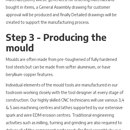
bought in items, a General Assembly drawing for customer
approval will be produced and finally Detailed drawings will be
created to support the manufacturing process.
Step 3 - Producing the
mould
Moulds are often made from pre-toughened of fully hardened
tool steels but can be made from softer aluminium, or have
beryllium-copper features.
Individual elements of the mould tools are manufactured in our
toolroom working closely with the tool designer at every stage of
construction. Our highly skilled CNC technicians will use various 3,4
& 5 axis machining centres and lathes supported by our extensive
spark and wire EDM erosion centres. Traditional engineering
activities such as milling, turning and grinding are also required to