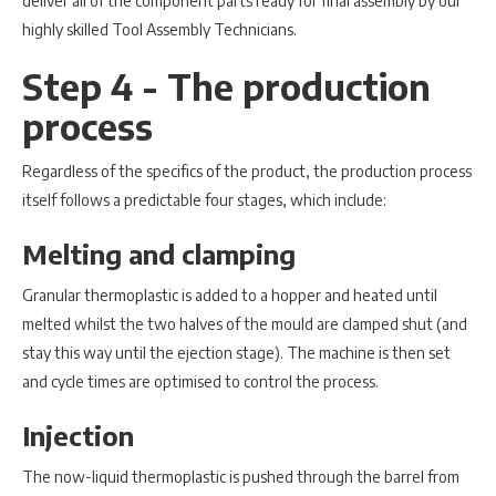
deliver all of the component parts ready for final assembly by our
highly skilled Tool Assembly Technicians.
Step 4 - The production
process
Regardless of the specifics of the product, the production process
itself follows a predictable four stages, which include:
Melting and clamping
Granular thermoplastic is added to a hopper and heated until
melted whilst the two halves of the mould are clamped shut (and
stay this way until the ejection stage). The machine is then set
and cycle times are optimised to control the process.
Injection
The now-liquid thermoplastic is pushed through the barrel from