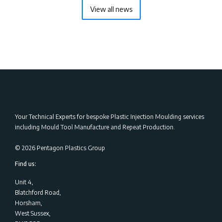
View all news
Your Technical Experts for bespoke Plastic Injection Moulding services
including Mould Tool Manufacture and Repeat Production.
©
2026
Pentagon Plastics Group
Find us:
Unit 4,
Blatchford Road,
Horsham,
West Sussex,