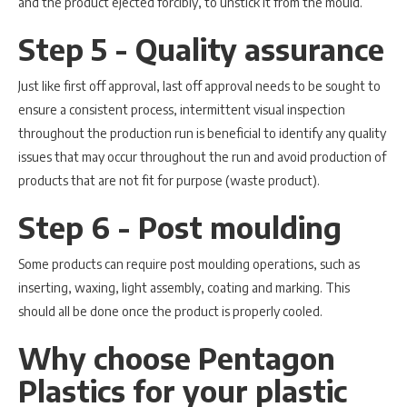
and the product ejected forcibly, to unstick it from the mould.
Step 5 - Quality assurance
Just like first off approval, last off approval needs to be sought to
ensure a consistent process, intermittent visual inspection
throughout the production run is beneficial to identify any quality
issues that may occur throughout the run and avoid production of
products that are not fit for purpose (waste product).
Step 6 - Post moulding
Some products can require post moulding operations, such as
inserting, waxing, light assembly, coating and marking. This
should all be done once the product is properly cooled.
Why choose Pentagon
Plastics for your plastic