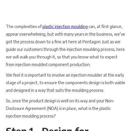
The complexities of
plastic injection moulding
can, at first glance,
appear overwhelming, but with many years in the business, we’ve
got the process down to a fine art here at Pentagon. Just as we
guide our customers through the injection moulding process, here
we will walk you through it, so that you know what to expect
from injection moulded component production.
We feel it is important to involve an injection moulder at the early
stage of a project, to ensure the components design is both viable
and designed in a way that suits the moulding process.
So, once the product design is well on its way and your Non-
Disclosure Agreement (NDA) is in place, what is the plastic
injection moulding process?