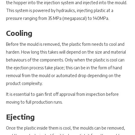
the hopper into the injection system and injected into the mould.
This system is powered by hydraulics, injecting plastic at a
pressure ranging from 35 MPa (megapascal) to 140MPa.
Cooling
Before the mould is removed, the plastic form needs to cool and
harden. How long this takes will depend on the size and material
behaviours of the components. Only when the plastic is cool can
the ejection process take place; this can be in the form of hand
removal from the mould or automated drop depending on the
product complexity.
It is essential to gain first off approval from inspection before
moving to full production runs.
Ejecting
Once the plastic inside them is cool, the moulds can be removed,