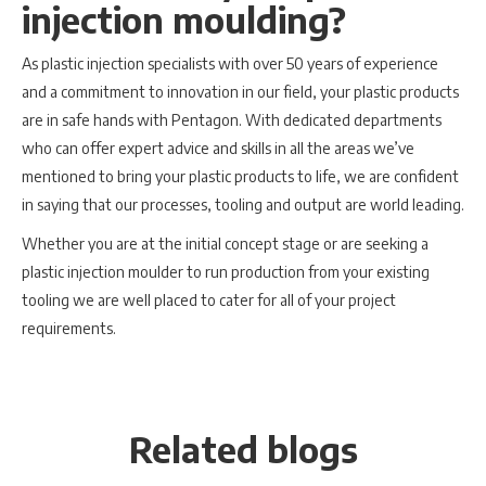
injection moulding?
As plastic injection specialists with over 50 years of experience
and a commitment to innovation in our field, your plastic products
are in safe hands with Pentagon. With dedicated departments
who can offer expert advice and skills in all the areas we’ve
mentioned to bring your plastic products to life, we are confident
in saying that our processes, tooling and output are world leading.
Whether you are at the initial concept stage or are seeking a
plastic injection moulder to run production from your existing
tooling we are well placed to cater for all of your project
requirements.
Related blogs