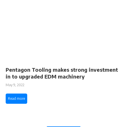
Pentagon Tooling makes strong investment
in to upgraded EDM machinery
May 9, 2022
Read more