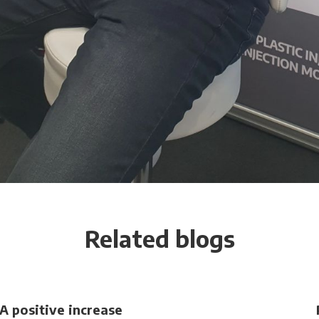
Related blogs
A positive increase