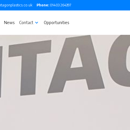
tagonplastics.co.uk
Phone:
01403 264397
News
Contact
Opportunities