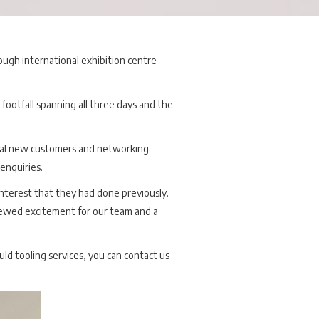
ough international exhibition centre
 footfall spanning all three days and the
tial new customers and networking
enquiries.
nterest that they had done previously.
enewed excitement for our team and a
uld tooling services, you can contact us