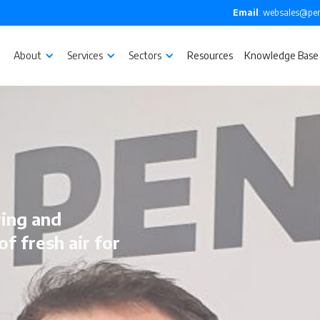
Email
: websales@pen
About
Services
Sectors
Resources
Knowledge Base
ing and
of fresh air for