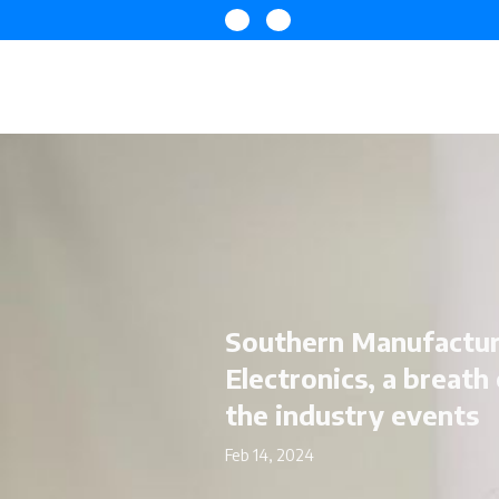
Southern Manufactur
Electronics, a breath 
the industry events
Feb 14, 2024