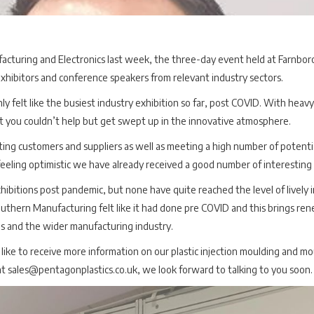
facturing and Electronics last week, the three-day event held at Farnbor
exhibitors and conference speakers from relevant industry sectors.
ly felt like the busiest industry exhibition so far, post COVID. With heavy
t you couldn’t help but get swept up in the innovative atmosphere.
ting customers and suppliers as well as meeting a high number of poten
eling optimistic we have already received a good number of interesting 
itions post pandemic, but none have quite reached the level of lively i
outhern Manufacturing felt like it had done pre COVID and this brings r
ns and the wider manufacturing industry.
like to receive more information on our plastic injection moulding and mo
t sales@pentagonplastics.co.uk, we look forward to talking to you soon.