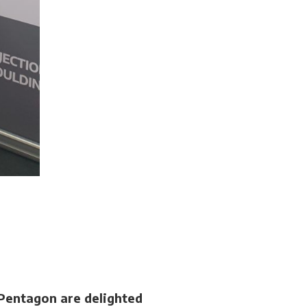
Pentagon are delighted