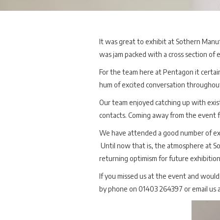
It was great to exhibit at Sothern Manu
was jam packed with a cross section of 
For the team here at Pentagon it certain
hum of excited conversation throughou
Our team enjoyed catching up with exis
contacts. Coming away from the event fe
We have attended a good number of exhib
Until now that is, the atmosphere at S
returning optimism for future exhibitio
If you missed us at the event and would 
by phone on 01403 264397 or email us a