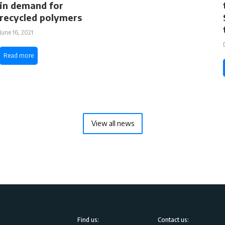
in demand for
recycled polymers
June 16, 2021
Read more
View all news
Find us:
Contact us: