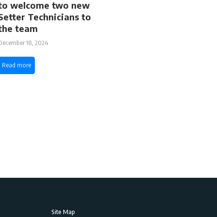
to welcome two new
Setter Technicians to
the team
December 18, 2024
Read more
Site Map