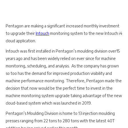
Pentagon are making a significant increased monthly investment
to upgrade their
Intouch
monitoring system to the new Intouch i4
cloud application.
Intouch was first installed in Pentagon’s moulding division over15
years ago and has been widely relied on ever since for machine
monitoring, scheduling, and analysis. As the company has grown
so too has the demand for improved production visibility and
machine performance monitoring. Therefore, Pentagon made the
decision that now would be the perfect time to invest in the
machine monitoring system upgrade taking advantage of the new
cloud-based system which was launched in 2019.
Pentagon’s Moulding Division is home to 13 injection moulding
presses ranging from 22 tons to 280 tons with the latest 40T