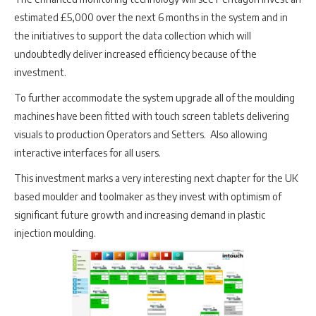
estimated £5,000 over the next 6 months in the system and in
the initiatives to support the data collection which will
undoubtedly deliver increased efficiency because of the
investment.
To further accommodate the system upgrade all of the moulding
machines have been fitted with touch screen tablets delivering
visuals to production Operators and Setters. Also allowing
interactive interfaces for all users.
This investment marks a very interesting next chapter for the UK
based moulder and toolmaker as they invest with optimism of
significant future growth and increasing demand in plastic
injection moulding.