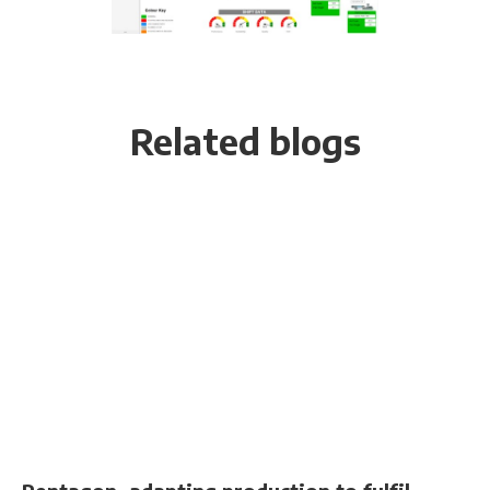
Related blogs