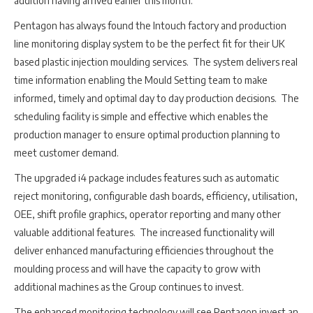
addition having arrived earlier this month.
Pentagon has always found the Intouch factory and production
line monitoring display system to be the perfect fit for their UK
based plastic injection moulding services. The system delivers real
time information enabling the Mould Setting team to make
informed, timely and optimal day to day production decisions. The
scheduling facility is simple and effective which enables the
production manager to ensure optimal production planning to
meet customer demand.
The upgraded i4 package includes features such as automatic
reject monitoring, configurable dash boards, efficiency, utilisation,
OEE, shift profile graphics, operator reporting and many other
valuable additional features. The increased functionality will
deliver enhanced manufacturing efficiencies throughout the
moulding process and will have the capacity to grow with
additional machines as the Group continues to invest.
The enhanced monitoring technology will see Pentagon invest an