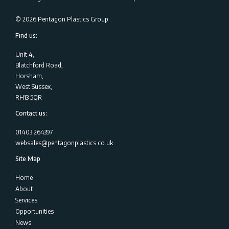
©
2026
Pentagon Plastics Group
Find us:
Unit 4,
Blatchford Road,
Horsham,
West Sussex,
RH13 5QR
Contact us:
01403 264397
websales@pentagonplastics.co.uk
Site Map
Home
About
Services
Opportunities
News