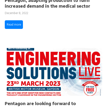
Pentagon, adapting production to fulfil
increased demand in the medical sector
December 8, 2022
Read more
Pentagon are looking forward to