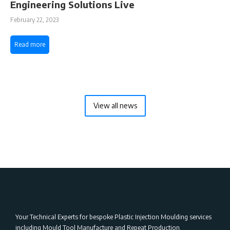
Engineering Solutions Live
February 22, 2023
Read more
View all news
Your Technical Experts for bespoke Plastic Injection Moulding services
including Mould Tool Manufacture and Repeat Production.