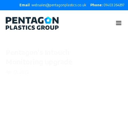
Email
: websales@pentagonplastics.co.uk
Phone:
01403 264397
Pentagon's Intouch
Monitoring upgrade
Apr 22, 2022