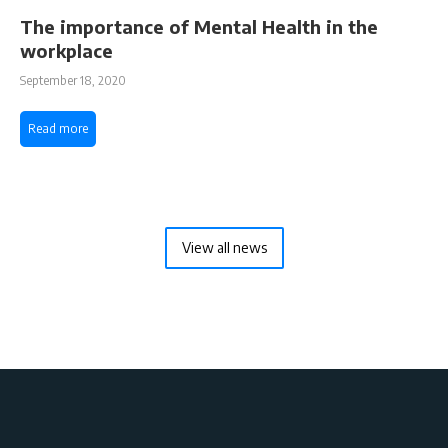
The importance of Mental Health in the
workplace
September 18, 2020
Read more
View all news