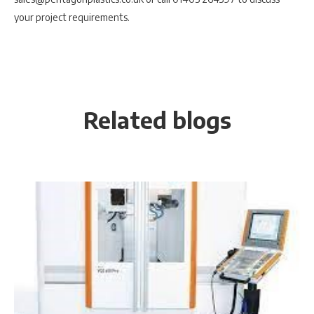
your project requirements.
Related blogs