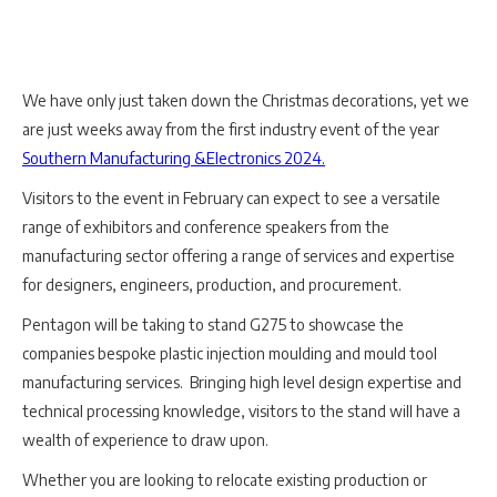
We have only just taken down the Christmas decorations, yet we
are just weeks away from the first industry event of the year
Southern Manufacturing &Electronics 2024.
Visitors to the event in February can expect to see a versatile
range of exhibitors and conference speakers from the
manufacturing sector offering a range of services and expertise
for designers, engineers, production, and procurement.
Pentagon will be taking to stand G275 to showcase the
companies bespoke plastic injection moulding and mould tool
manufacturing services. Bringing high level design expertise and
technical processing knowledge, visitors to the stand will have a
wealth of experience to draw upon.
Whether you are looking to relocate existing production or