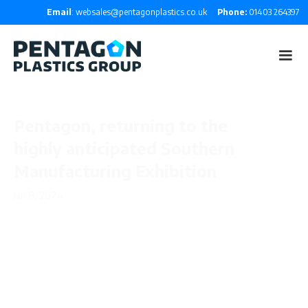
Email
: websales@pentagonplastics.co.uk
Phone:
01403 264397
Pentagon, returning to the
highly anticipated Southern
Manufacturing Exhibition
Jan 8, 2024