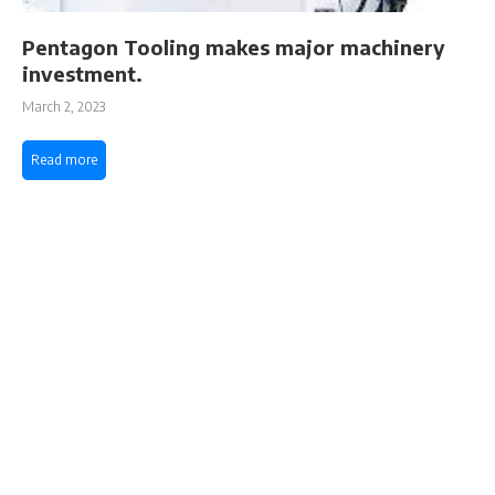
Pentagon Tooling makes major machinery
investment.
March 2, 2023
Read more