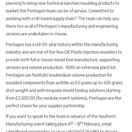
planning to bring new technical injection moulding products to
market the Pentagon team can be of service. Committed to
working with a UK based supply chain? The team can help you
there too as all of Pentagon’s manufacturing and engineering
services are undertaken in-house.
Pentagon has a rich 50-year history within the manufacturing
industry and are one of the few UK Plastic Injection moulders to
provide both full in-house mould tool manufacture, supporting
services and volume production. With an extensive plant list
Pentagon can facilitate low/medium volume production for
moulded components from as little as 0.5 grams up to 450 grams
shot weight and with bespoke mould tooling solutions starting
from £2,500.00 (for modular insert systems), Pentagon are the
perfect choice for your supplier partnership.
If you want to speak to the team in advance of the Southern
th
th
Manufacturing event taking place 6
– 8
February, email
sales@pentagonplastics.co.uk or call 01403 264397 to discuss