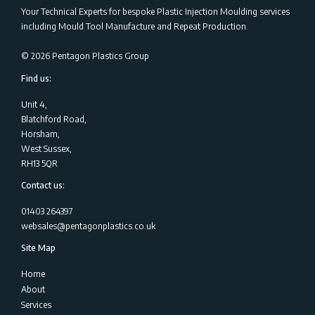
Your Technical Experts for bespoke Plastic Injection Moulding services
including Mould Tool Manufacture and Repeat Production.
©
2026
Pentagon Plastics Group
Find us:
Unit 4,
Blatchford Road,
Horsham,
West Sussex,
RH13 5QR
Contact us:
01403 264397
websales@pentagonplastics.co.uk
Site Map
Home
About
Services