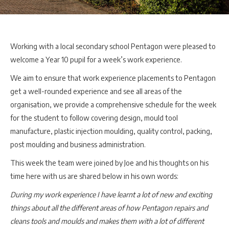
Working with a local secondary school Pentagon were pleased to
welcome a Year 10 pupil for a week’s work experience.
We aim to ensure that work experience placements to Pentagon
get a well-rounded experience and see all areas of the
organisation, we provide a comprehensive schedule for the week
for the student to follow covering design, mould tool
manufacture, plastic injection moulding, quality control, packing,
post moulding and business administration.
This week the team were joined by Joe and his thoughts on his
time here with us are shared below in his own words:
During my work experience I have learnt a lot of new and exciting
things about all the different areas of how Pentagon repairs and
cleans tools and moulds and makes them with a lot of different