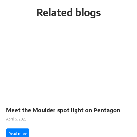
Related blogs
Meet the Moulder spot light on Pentagon
April 6, 2023
Read more