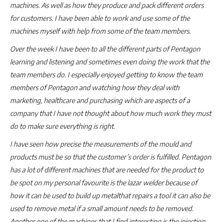
machines. As well as how they produce and pack different orders
for customers. I have been able to work and use some of the
machines myself with help from some of the team members.
Over the week I have been to all the different parts of Pentagon
learning and listening and sometimes even doing the work that the
team members do. I especially enjoyed getting to know the team
members of Pentagon and watching how they deal with
marketing, healthcare and purchasing which are aspects of a
company that I have not thought about how much work they must
do to make sure everything is right.
I have seen how precise the measurements of the mould and
products must be so that the customer’s order is fulfilled. Pentagon
has a lot of different machines that are needed for the product to
be spot on my personal favourite is the lazar welder because of
how it can be used to build up metalthat repairs a tool it can also be
used to remove metal if a small amount needs to be removed.
Another one of the machines that I find interesting is the injection