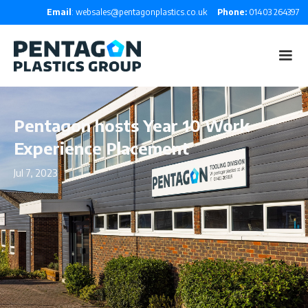
Email
: websales@pentagonplastics.co.uk
Phone:
01403 264397
Pentagon hosts Year 10 Work
Experience Placement
Jul 7, 2023