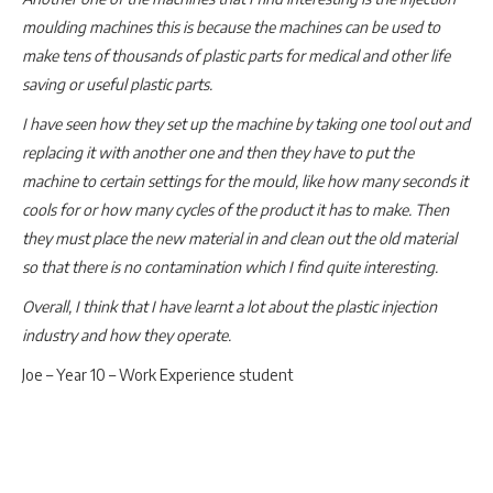
moulding machines this is because the machines can be used to
make tens of thousands of plastic parts for medical and other life
saving or useful plastic parts.
I have seen how they set up the machine by taking one tool out and
replacing it with another one and then they have to put the
machine to certain settings for the mould, like how many seconds it
cools for or how many cycles of the product it has to make. Then
they must place the new material in and clean out the old material
so that there is no contamination which I find quite interesting.
Overall, I think that I have learnt a lot about the plastic injection
industry and how they operate.
Joe – Year 10 – Work Experience student