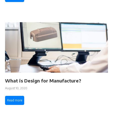
What is Design for Manufacture?
August 10, 2020
Read more