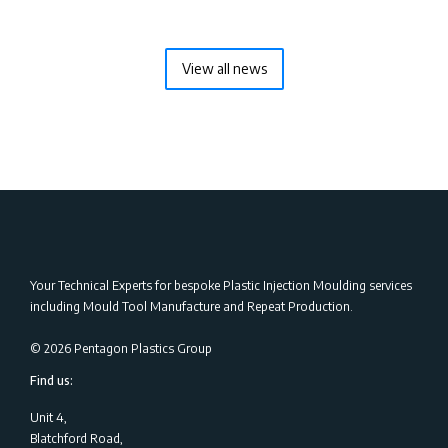
View all news
Your Technical Experts for bespoke Plastic Injection Moulding services
including Mould Tool Manufacture and Repeat Production.
©
2026
Pentagon Plastics Group
Find us:
Unit 4,
Blatchford Road,